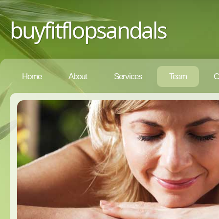
buyfitflopsandals
Home
About
Services
Team
C