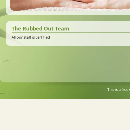
The Rubbed Out Team
All our staff is certified
This is a fre